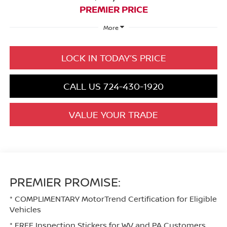
PREMIER PRICE
More
LOCK IN TODAY’S PRICE
CALL US 724-430-1920
VALUE YOUR TRADE
PREMIER PROMISE:
* COMPLIMENTARY MotorTrend Certification for Eligible
Vehicles
* FREE Inspection Stickers for WV and PA Customers