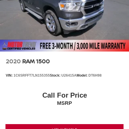
2020
RAM 1500
VIN:
1C6SRFFT7LN155355
Stock:
U26415A
Model:
DT6H98
Call For Price
MSRP