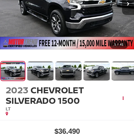
1
/
41
2023
CHEVROLET
SILVERADO 1500
LT
$36,490