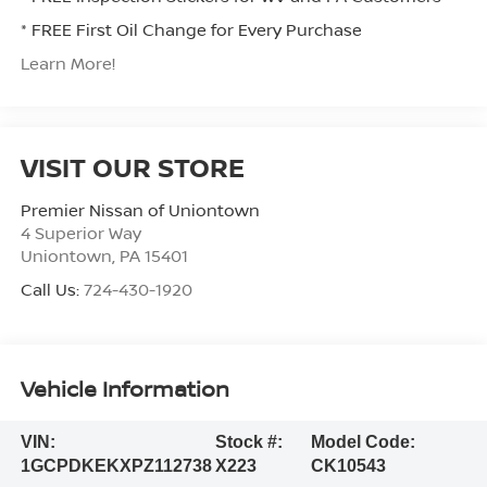
* FREE First Oil Change for Every Purchase
Learn More!
VISIT OUR STORE
Premier Nissan of Uniontown
4 Superior Way
Uniontown
,
PA
15401
Call Us:
724-430-1920
Vehicle Information
VIN:
Stock #:
Model Code:
1GCPDKEKXPZ112738
X223
CK10543