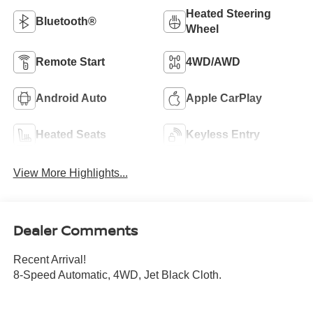
Heated Steering
Bluetooth®
Wheel
Remote Start
4WD/AWD
Android Auto
Apple CarPlay
Heated Seats
Keyless Entry
View More Highlights...
Dealer Comments
Recent Arrival!
8-Speed Automatic, 4WD, Jet Black Cloth.