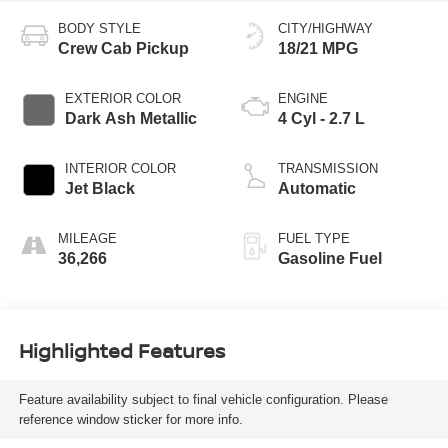
BODY STYLE
CITY/HIGHWAY
Crew Cab Pickup
18/21 MPG
EXTERIOR COLOR
ENGINE
Dark Ash Metallic
4 Cyl - 2.7 L
INTERIOR COLOR
TRANSMISSION
Jet Black
Automatic
MILEAGE
FUEL TYPE
36,266
Gasoline Fuel
Highlighted Features
Feature availability subject to final vehicle configuration. Please
reference window sticker for more info.