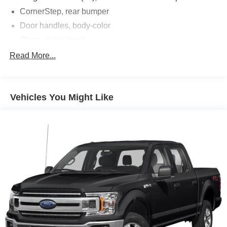
CornerStep, rear bumper
Door handles, body-color
Glass, deep-tinted
Headlamps, LED reflector with LED signature Daytime
Read More...
Running Lamps and Amber tracer animation
IntelliBeam, automatic high beam on/off
Lamps, cargo area, cab mounted integrated with center
Vehicles You Might Like
high mount stop lamp, with switch in bank on left side
of steering wheel (incandescent on Regular Cab
models, LED on Crew Cab and Double Cab models)
LED Cargo Area Lighting located in pickup bed,
activated with switch on center switch bank or key fob
Mirror caps, chrome
Mirrors, outside heated power-adjustable
Tailgate and bed rail protection cap, top
Tailgate, gate function manual with EZ Lift includes
power lock and release