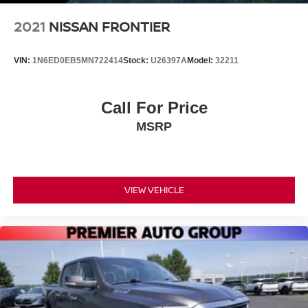
2021
NISSAN FRONTIER
VIN:
1N6ED0EB5MN722414
Stock:
U26397A
Model:
32211
Call For Price
MSRP
VIEW VEHICLE