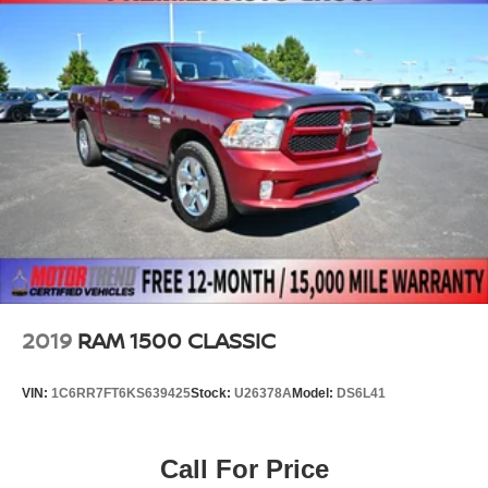
2019
RAM 1500 CLASSIC
VIN:
1C6RR7FT6KS639425
Stock:
U26378A
Model:
DS6L41
Call For Price