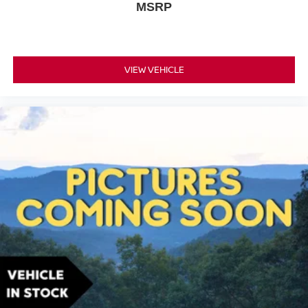
MSRP
VIEW VEHICLE