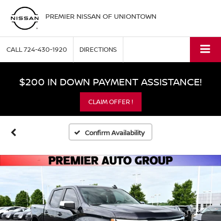
PREMIER NISSAN OF UNIONTOWN
CALL
724-430-1920
DIRECTIONS
$200 IN DOWN PAYMENT ASSISTANCE!
CLAIM OFFER !
Confirm Availability