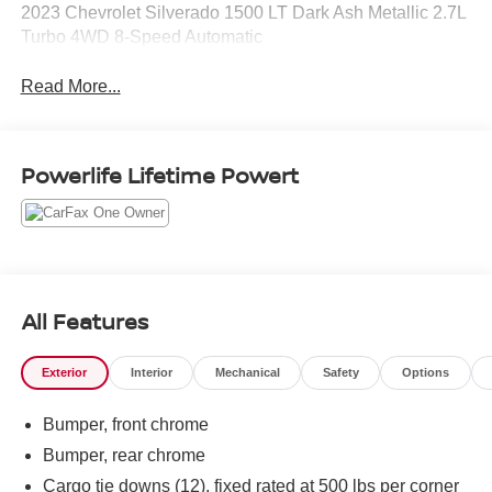
2023 Chevrolet Silverado 1500 LT Dark Ash Metallic 2.7L
Turbo 4WD 8-Speed Automatic
Read More...
Powerlife Lifetime Powert
All Features
Exterior
Interior
Mechanical
Safety
Options
Bumper, front chrome
Bumper, rear chrome
Cargo tie downs (12), fixed rated at 500 lbs per corner