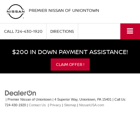
PREMIER NISSAN OF UNIONTOWN
CALL
724-430-1920
DIRECTIONS
$200 IN DOWN PAYMENT ASSISTANCE!
CLAIM OFFER !
| Premier Nissan of Uniontown
|
4 Superior Way,
Uniontown,
PA
15401
| Call Us:
724-430-1920
|
Contact Us
|
Privacy
|
Sitemap
|
NissanUSA.com