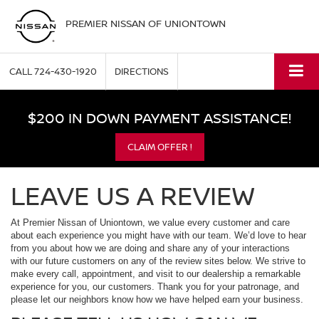
PREMIER NISSAN OF UNIONTOWN
CALL
724-430-1920
DIRECTIONS
$200 IN DOWN PAYMENT ASSISTANCE!
CLAIM OFFER !
LEAVE US A REVIEW
At Premier Nissan of Uniontown, we value every customer and care
about each experience you might have with our team. We’d love to hear
from you about how we are doing and share any of your interactions
with our future customers on any of the review sites below. We strive to
make every call, appointment, and visit to our dealership a remarkable
experience for you, our customers. Thank you for your patronage, and
please let our neighbors know how we have helped earn your business.