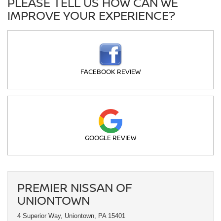
PLEASE TELL US HOW CAN WE
IMPROVE YOUR EXPERIENCE?
FACEBOOK REVIEW
GOOGLE REVIEW
PREMIER NISSAN OF
UNIONTOWN
4 Superior Way, Uniontown, PA 15401