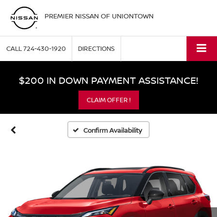
PREMIER NISSAN OF UNIONTOWN
CALL
724-430-1920
DIRECTIONS
$200 IN DOWN PAYMENT ASSISTANCE!
CLAIM OFFER !
Confirm Availability