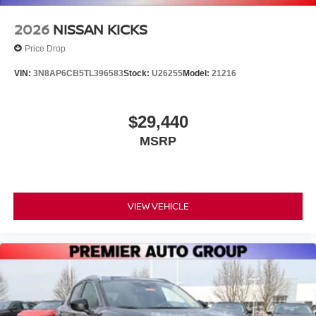
2026
NISSAN KICKS
Price Drop
VIN:
3N8AP6CB5TL396583
Stock:
U26255
Model:
21216
$29,440
MSRP
VIEW VEHICLE