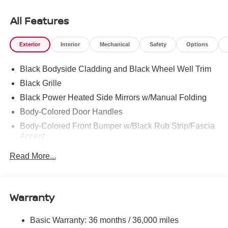
All Features
Exterior
Interior
Mechanical
Safety
Options
Black Bodyside Cladding and Black Wheel Well Trim
Black Grille
Black Power Heated Side Mirrors w/Manual Folding
Body-Colored Door Handles
Body-Colored Front Bumper w/Black Rub Strip/Fascia
Accent
Body-Colored Rear Bumper w/Black Rub Strip/Fascia
Read More...
Accent
Chrome Side Windows Trim and Black Rear Window
Trim
Warranty
Compact Spare Tire Mounted Inside Under Cargo
Deep Tinted Glass
Basic Warranty: 36 months / 36,000 miles
Fixed Rear Window w/Wiper and Defroster