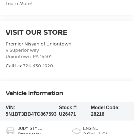
Learn More!
VISIT OUR STORE
Premier Nissan of Uniontown
4 Superior Way
Uniontown
,
PA
15401
Call Us:
724-430-1920
Vehicle Information
VIN:
Stock #:
Model Code:
5N1BT3BB4TC867593
U26471
28216
BODY STYLE
ENGINE