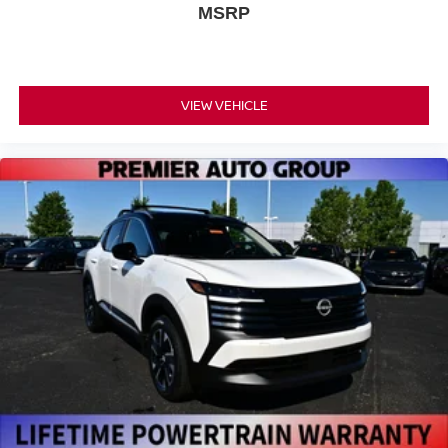
MSRP
VIEW VEHICLE