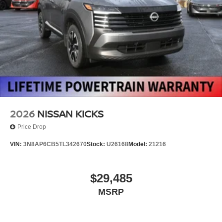
2026
NISSAN KICKS
Price Drop
VIN:
3N8AP6CB5TL342670
Stock:
U26168
Model:
21216
$29,485
MSRP