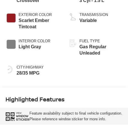
Crossover
3 Cyl - 1.5 L
EXTERIOR COLOR
TRANSMISSION
Scarlet Ember
Variable
Tintcoat
INTERIOR COLOR
FUEL TYPE
Light Gray
Gas Regular
Unleaded
CITY/HIGHWAY
28/35 MPG
Highlighted Features
Feature availability subject to final vehicle configuration.
VIEW
WINDOW
Please reference window sticker for more info.
STICKER