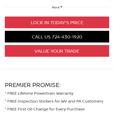
More
LOCK IN TODAY’S PRICE
CALL US 724-430-1920
VALUE YOUR TRADE
PREMIER PROMISE:
* FREE Lifetime Powertrain Warranty
* FREE Inspection Stickers for WV and PA Customers
* FREE First Oil Change for Every Purchase