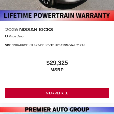
2026
NISSAN KICKS
Price Drop
VIN:
3N8AP6CB5TL427430
Stock:
U26419
Model:
21216
$29,325
MSRP
VIEW VEHICLE