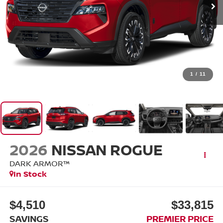
1
/
11
2026
NISSAN ROGUE
DARK ARMOR™
In Stock
$4,510
$33,815
SAVINGS
PREMIER PRICE