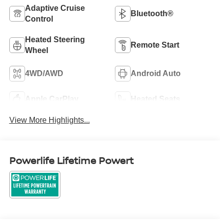
Adaptive Cruise
Bluetooth®
Control
Heated Steering
Remote Start
Wheel
4WD/AWD
Android Auto
Apple CarPlay
Heated Seats
View More Highlights...
Powerlife Lifetime Powert