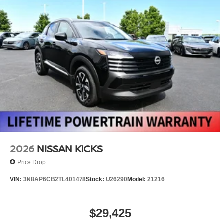
2026
NISSAN KICKS
Price Drop
VIN:
3N8AP6CB2TL401478
Stock:
U26290
Model:
21216
$29,425