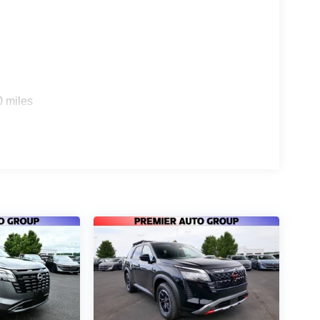
0 miles