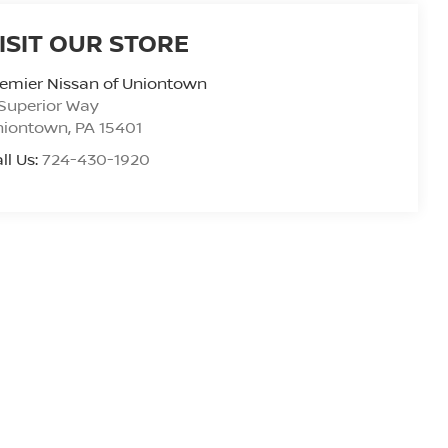
ISIT OUR STORE
emier Nissan of Uniontown
Superior Way
niontown
,
PA
15401
ll Us:
724-430-1920