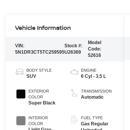
Vehicle Information
Model
VIN:
Stock #:
Code:
5N1DR3CT5TC259595
U26369
52616
BODY STYLE
ENGINE
SUV
6 Cyl - 3.5 L
EXTERIOR
TRANSMISSION
COLOR
Automatic
Super Black
INTERIOR
FUEL TYPE
COLOR
Gas Regular
Light Gray