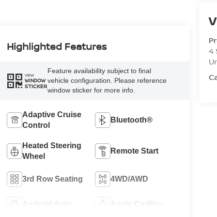
V
Pr
Highlighted Features
4 
U
Feature availability subject to final
Ca
VIEW
vehicle configuration. Please reference
WINDOW
STICKER
window sticker for more info.
Adaptive Cruise
Bluetooth®
Control
Heated Steering
Remote Start
Wheel
3rd Row Seating
4WD/AWD
Android Auto
Apple CarPlay