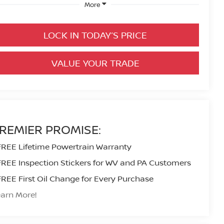
More
LOCK IN TODAY’S PRICE
VALUE YOUR TRADE
REMIER PROMISE:
FREE Lifetime Powertrain Warranty
FREE Inspection Stickers for WV and PA Customers
FREE First Oil Change for Every Purchase
arn More!