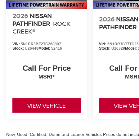
2026
NISSAN
2026
NISSAN
PATHFINDER
ROCK
PATHFINDER
CREEK®
VIN:
5N1DR3BE2TC268807
VIN:
5N1DR3CT7TC25
Stock:
U26448
Model:
52416
Stock:
U26329
Model:
Call For Price
Call For
MSRP
MSR
VIEW VEHICLE
VIEW VE
New, Used, Certified, Demo and Loaner Vehicles Prices do not inclu