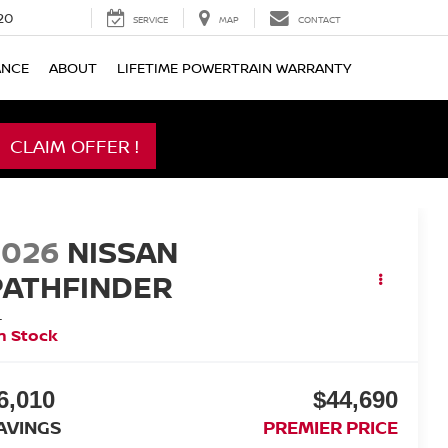
20
SERVICE
MAP
CONTACT
ANCE
ABOUT
LIFETIME POWERTRAIN WARRANTY
CLAIM OFFER !
2026
NISSAN
PATHFINDER
L
n Stock
6,010
$44,690
AVINGS
PREMIER PRICE