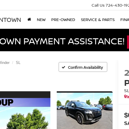
Call Us
724-430-19
ONTOWN
NEW
PRE-OWNED
SERVICE & PARTS
FIN
DOWN PAYMENT ASSISTANCE!
finder
SL
Confirm Availability
S
I
$
S