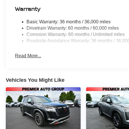
Warranty
Basic Warranty: 36 months / 36,000 miles
Drivetrain Warranty: 60 months / 60,000 miles
Corrosion Warranty: 60 months / Unlimited miles
Roadside Assistance Warranty: 36 months / 36,00
Read More...
Vehicles You Might Like