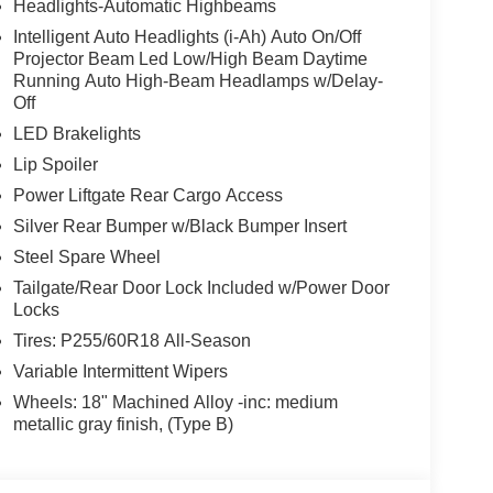
Headlights-Automatic Highbeams
Intelligent Auto Headlights (i-Ah) Auto On/Off
Projector Beam Led Low/High Beam Daytime
Running Auto High-Beam Headlamps w/Delay-
Off
LED Brakelights
Lip Spoiler
Power Liftgate Rear Cargo Access
Silver Rear Bumper w/Black Bumper Insert
Steel Spare Wheel
Tailgate/Rear Door Lock Included w/Power Door
Locks
Tires: P255/60R18 All-Season
Variable Intermittent Wipers
Wheels: 18" Machined Alloy -inc: medium
metallic gray finish, (Type B)