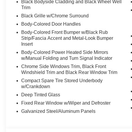
Black Bodyside Cladding and Black Wheel Well
Trim
Black Grille w/Chrome Surround
Body-Colored Door Handles
Body-Colored Front Bumper w/Black Rub
Strip/Fascia Accent and Metal-Look Bumper
Insert
Body-Colored Power Heated Side Mirrors
w/Manual Folding and Turn Signal Indicator
Chrome Side Windows Trim, Black Front
Windshield Trim and Black Rear Window Trim
Compact Spare Tire Stored Underbody
w/Crankdown
Deep Tinted Glass
Fixed Rear Window w/Wiper and Defroster
Galvanized Steel/Aluminum Panels