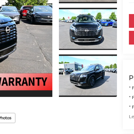
P
* 
* 
* 
Le
Photos