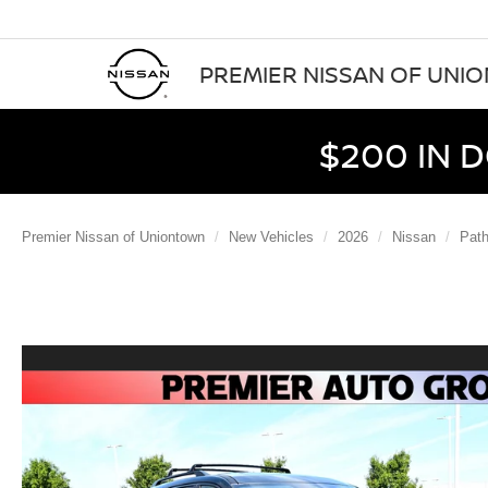
PREMIER NISSAN OF UNI
$200 IN 
Premier Nissan of Uniontown
New Vehicles
2026
Nissan
Path