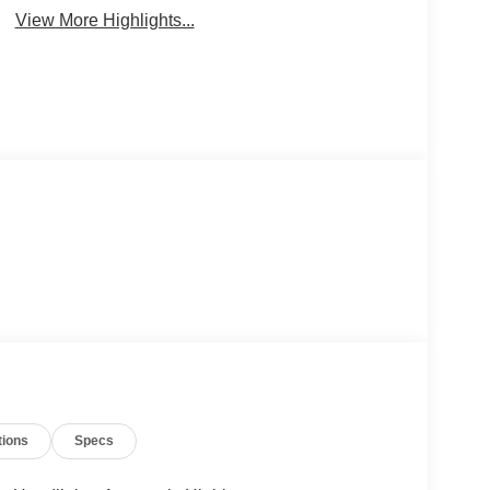
View More Highlights...
tions
Specs