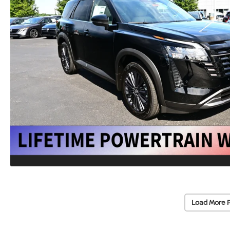
Load More 