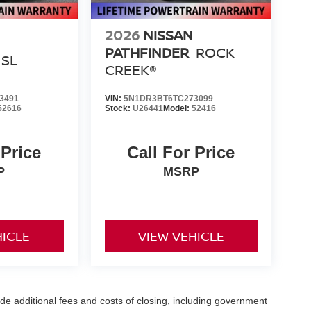
2026
NISSAN
PATHFINDER
ROCK
SL
CREEK®
3491
VIN:
5N1DR3BT6TC273099
52616
Stock:
U26441
Model:
52416
 Price
Call For Price
P
MSRP
HICLE
VIEW VEHICLE
de additional fees and costs of closing, including government