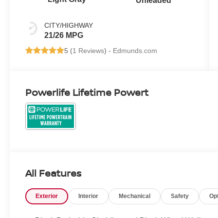
Unleaded
CITY/HIGHWAY
21/26 MPG
5 (
1 Reviews
) -
Edmunds.com
Powerlife Lifetime Powert
All Features
Exterior
Interior
Mechanical
Safety
Op