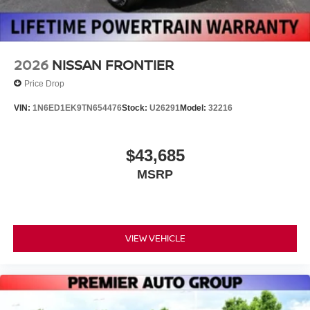
2026
NISSAN FRONTIER
Price Drop
VIN:
1N6ED1EK9TN654476
Stock:
U26291
Model:
32216
$43,685
MSRP
VIEW VEHICLE