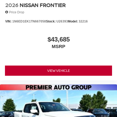
2026
NISSAN FRONTIER
Price Drop
VIN:
1N6ED1EK1TN667058
Stock:
U26393
Model:
32216
$43,685
MSRP
VIEW VEHICLE