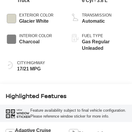
Truck
6 Cyl - 3.8 L
EXTERIOR COLOR
TRANSMISSION
Glacier White
Automatic
INTERIOR COLOR
FUEL TYPE
Charcoal
Gas Regular
Unleaded
CITY/HIGHWAY
17/21 MPG
Highlighted Features
Feature availability subject to final vehicle configuration.
VIEW
WINDOW
Please reference window sticker for more info.
STICKER
Adaptive Cruise