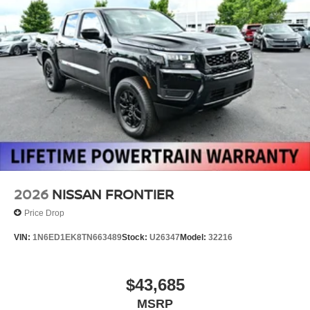
2026
NISSAN FRONTIER
Price Drop
VIN:
1N6ED1EK8TN663489
Stock:
U26347
Model:
32216
$43,685
MSRP