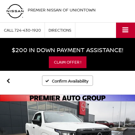
PREMIER NISSAN OF UNIONTOWN
CALL
724-430-1920
DIRECTIONS
$200 IN DOWN PAYMENT ASSISTANCE!
CLAIM OFFER !
Confirm Availability