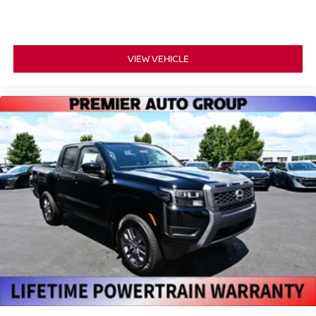
VIEW VEHICLE