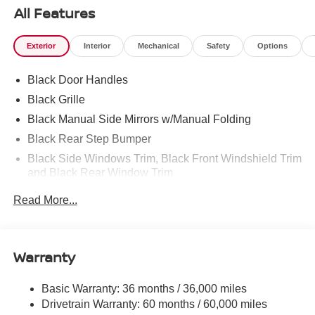
All Features
Exterior
Interior
Mechanical
Safety
Options
Black Door Handles
Black Grille
Black Manual Side Mirrors w/Manual Folding
Black Rear Step Bumper
Black Side Windows Trim, Black Front Windshield Trim
and Black Rear Window Trim
Body-Colored Front Bumper w/Black Rub Strip/Fascia
Read More...
Accent and 1 Tow Hook
Cargo Lamp w/High Mount Stop Light
Deep Tinted Glass
Warranty
Full-Size Spare Tire Stored Underbody w/Crankdown
Fully Galvanized Steel Panels
Basic Warranty: 36 months / 36,000 miles
Drivetrain Warranty: 60 months / 60,000 miles
Headlights-Automatic Highbeams