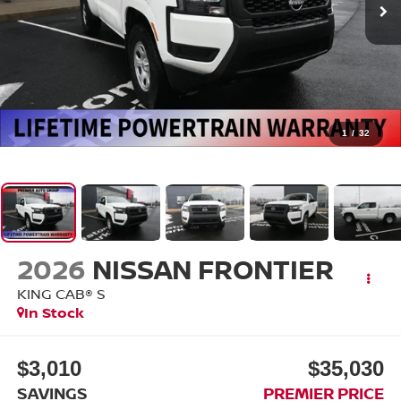
1
/
32
2026
NISSAN FRONTIER
KING CAB® S
In Stock
$3,010
$35,030
SAVINGS
PREMIER PRICE