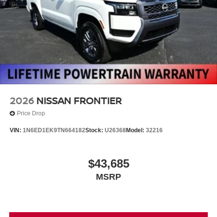
2026
NISSAN FRONTIER
Price Drop
VIN:
1N6ED1EK9TN664182
Stock:
U26368
Model:
32216
$43,685
MSRP