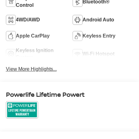
Bluetooth®
Control
4WD/AWD
Android Auto
Apple CarPlay
Keyless Entry
Keyless Ignition
Wi-Fi Hotspot
System
View More Highlights...
Powerlife Lifetime Powert