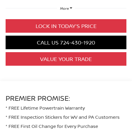
More
LOCK IN TODAY’S PRICE
CALL US 724-430-1920
VALUE YOUR TRADE
PREMIER PROMISE:
* FREE Lifetime Powertrain Warranty
* FREE Inspection Stickers for WV and PA Customers
* FREE First Oil Change for Every Purchase