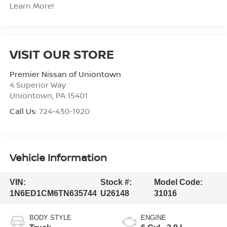
Learn More!
VISIT OUR STORE
Premier Nissan of Uniontown
4 Superior Way
Uniontown
,
PA
15401
Call Us:
724-430-1920
Vehicle Information
VIN:
Stock #:
Model Code:
1N6ED1CM6TN635744
U26148
31016
BODY STYLE
ENGINE