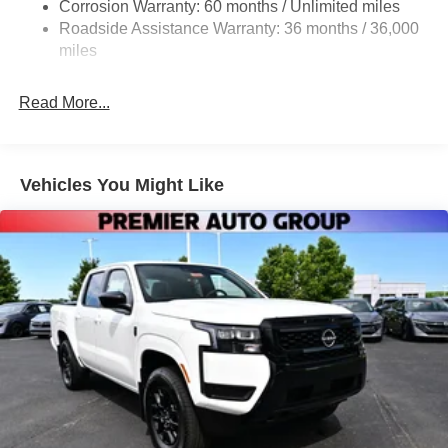
Corrosion Warranty: 60 months / Unlimited miles
LED Brakelights
Roadside Assistance Warranty: 36 months / 36,000
Manual Tailgate/Rear Door Lock
miles
Manual-Leveling Intelligent Auto Headlights (i-Ah) Auto
On/Off Reflector Led Low/High Beam Auto High-Beam
Read More...
Headlamps w/Delay-Off
Regular Box Style
Reverse Opening Rear Doors
Vehicles You Might Like
Sliding Rear Window
Steel Spare Wheel
Tailgate Rear Cargo Access
Tires: P265/70R16 All Season
Variable Intermittent Wipers
Wheels w/Hub Covers
Wheels: 16" Styled Steel -inc: standard center cap