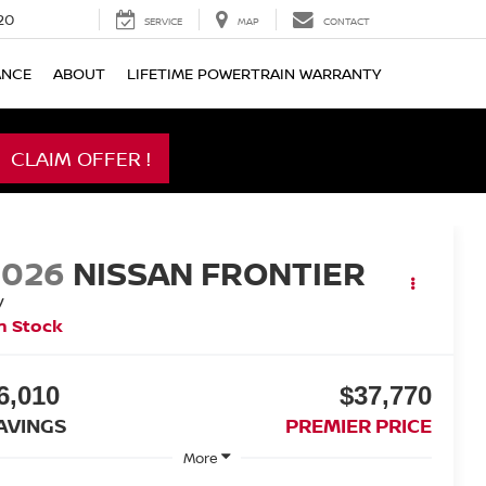
20
SERVICE
MAP
CONTACT
ANCE
ABOUT
LIFETIME POWERTRAIN WARRANTY
CLAIM OFFER !
2026
NISSAN FRONTIER
V
n Stock
6,010
$37,770
AVINGS
PREMIER PRICE
More