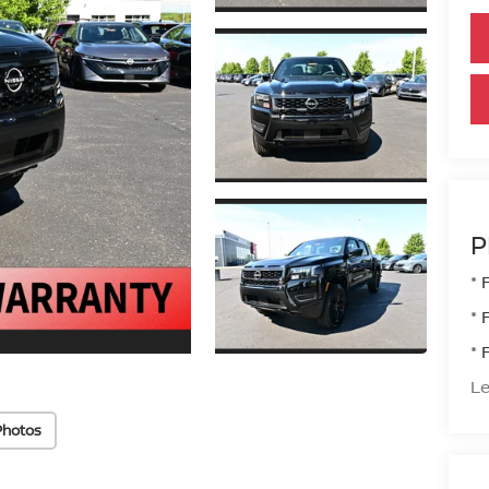
P
* 
* 
* 
Le
Photos