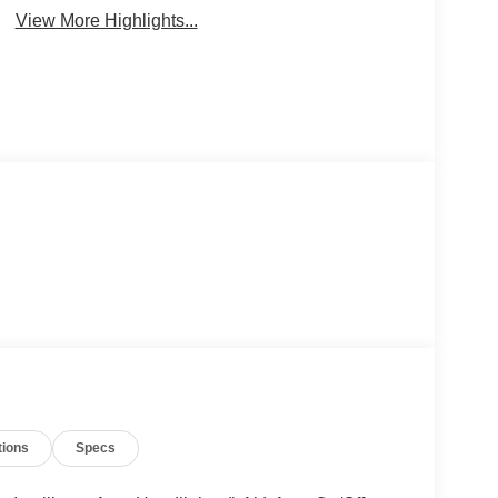
View More Highlights...
tions
Specs