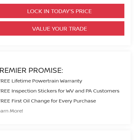
LOCK IN TODAY’S PRICE
VALUE YOUR TRADE
REMIER PROMISE:
FREE Lifetime Powertrain Warranty
FREE Inspection Stickers for WV and PA Customers
FREE First Oil Change for Every Purchase
arn More!