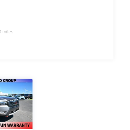
0 miles