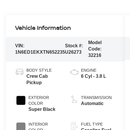
Vehicle Information
Model
VIN:
Stock #:
Code:
1N6ED1EKXTN652235
U26273
32216
BODY STYLE
ENGINE
Crew Cab
6 Cyl - 3.8 L
Pickup
EXTERIOR
TRANSMISSION
COLOR
Automatic
Super Black
INTERIOR
FUEL TYPE