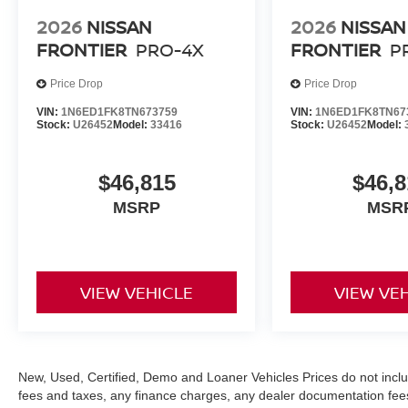
2026
NISSAN
2026
NISSAN
FRONTIER
PRO-4X
FRONTIER
P
Price Drop
Price Drop
VIN:
1N6ED1FK8TN673759
VIN:
1N6ED1FK8TN67
Stock:
U26452
Model:
33416
Stock:
U26452
Model:
$46,815
$46,8
MSRP
MSR
VIEW VEHICLE
VIEW VE
New, Used, Certified, Demo and Loaner Vehicles Prices do not inclu
fees and taxes, any finance charges, any dealer documentation fees, 