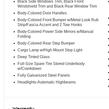
Black Side Windows Trim, Black Front
Windshield Trim and Black Rear Window Trim
Body-Colored Door Handles
Body-Colored Front Bumper w/Metal-Look Rub
Strip/Fascia Accent and 2 Tow Hooks
Body-Colored Power Side Mirrors w/Manual
Folding
Body-Colored Rear Step Bumper
Cargo Lamp w/High Mount Stop Light
Deep Tinted Glass
Full-Size Spare Tire Stored Underbody
w/Crankdown
Fully Galvanized Steel Panels
Headlights-Automatic Highbeams
Warranty