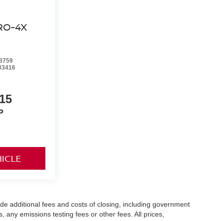
RO-4X
3759
33416
15
P
HICLE
de additional fees and costs of closing, including government
any emissions testing fees or other fees. All prices,