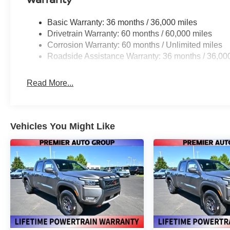
Basic Warranty: 36 months / 36,000 miles
Drivetrain Warranty: 60 months / 60,000 miles
Corrosion Warranty: 60 months / Unlimited miles
Roadside Assistance Warranty: 36 months / 36,00
Read More...
Vehicles You Might Like