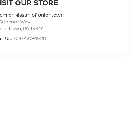
ISIT OUR STORE
emier Nissan of Uniontown
Superior Way
niontown
,
PA
15401
ll Us:
724-430-1920