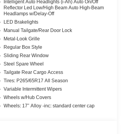
Intelligent Auto Headlights (i-Ah) Auto On/Off
Reflector Led Low/High Beam Auto High-Beam
Headlamps w/Delay-Off
LED Brakelights
Manual Tailgate/Rear Door Lock
Metal-Look Grille
Regular Box Style
Sliding Rear Window
Steel Spare Wheel
Tailgate Rear Cargo Access
Tires: P265/65R17 All Season
Variable Intermittent Wipers
Wheels w/Hub Covers
Wheels: 17" Alloy -inc: standard center cap