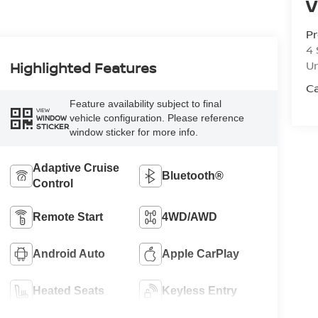
V
Pr
4 
U
Highlighted Features
Ca
Feature availability subject to final
VIEW
vehicle configuration. Please reference
WINDOW
STICKER
window sticker for more info.
Adaptive Cruise
Bluetooth®
Control
Remote Start
4WD/AWD
Android Auto
Apple CarPlay
Heated Seats
Keyless Entry