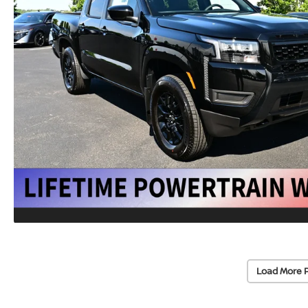
Load More 