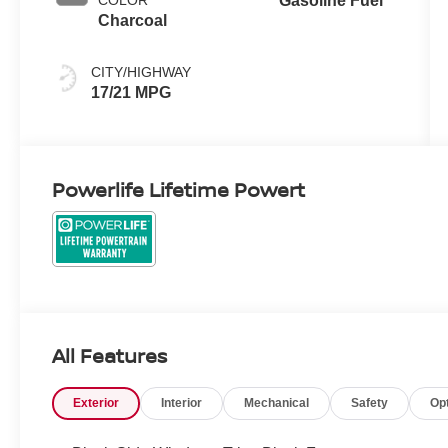
COLOR
Gasoline Fuel
Charcoal
CITY/HIGHWAY
17/21 MPG
Powerlife Lifetime Powert
All Features
Exterior
Interior
Mechanical
Safety
Op