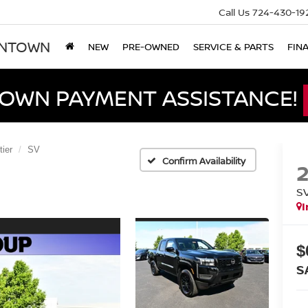
Call Us
724-430-19
ONTOWN
NEW
PRE-OWNED
SERVICE & PARTS
FIN
DOWN PAYMENT ASSISTANCE!
tier
SV
Confirm Availability
S
I
$
S