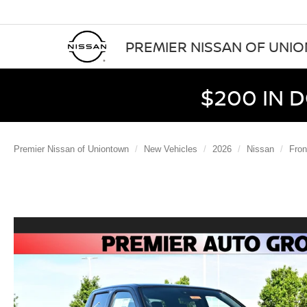
PREMIER NISSAN OF UNI
$200 IN 
Premier Nissan of Uniontown
New Vehicles
2026
Nissan
Fron