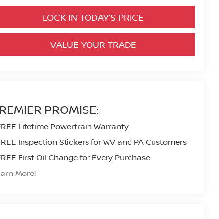
LOCK IN TODAY’S PRICE
VALUE YOUR TRADE
REMIER PROMISE:
FREE Lifetime Powertrain Warranty
FREE Inspection Stickers for WV and PA Customers
FREE First Oil Change for Every Purchase
arn More!