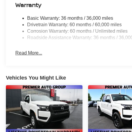
Warranty
Basic Warranty: 36 months / 36,000 miles
Drivetrain Warranty: 60 months / 60,000 miles
Corrosion Warranty: 60 months / Unlimited miles
Roadside Assistance Warranty: 36 months / 36,00
Read More...
Vehicles You Might Like