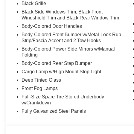
Black Grille
Black Side Windows Trim, Black Front
Windshield Trim and Black Rear Window Trim
Body-Colored Door Handles
Body-Colored Front Bumper w/Metal-Look Rub
Strip/Fascia Accent and 2 Tow Hooks
Body-Colored Power Side Mirrors w/Manual
Folding
Body-Colored Rear Step Bumper
Cargo Lamp w/High Mount Stop Light
Deep Tinted Glass
Front Fog Lamps
Full-Size Spare Tire Stored Underbody
w/Crankdown
Fully Galvanized Steel Panels