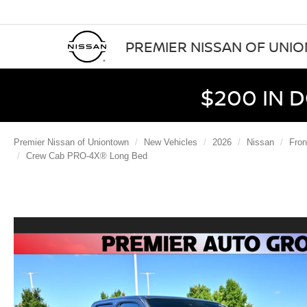
PREMIER NISSAN OF UNI
$200 IN 
Premier Nissan of Uniontown
New Vehicles
2026
Nissan
Fron
Crew Cab PRO-4X® Long Bed