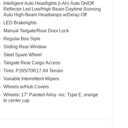
Intelligent Auto Headlights (i-Ah) Auto On/Off
Reflector Led Low/High Beam Daytime Running
Auto High-Beam Headlamps w/Delay-Off
LED Brakelights
Manual Tailgate/Rear Door Lock
Regular Box Style
Sliding Rear Window
Steel Spare Wheel
Tailgate Rear Cargo Access
Tires: P265/70R17 All Terrain
Variable Intermittent Wipers
Wheels w/Hub Covers
Wheels: 17" Painted Alloy -inc: Type E, orange
bi center cap