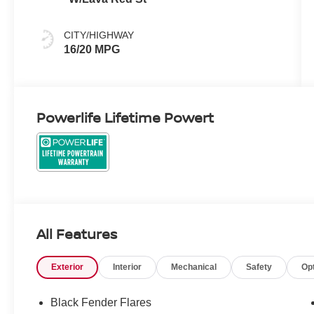
CITY/HIGHWAY
16/20 MPG
Powerlife Lifetime Powert
All Features
Exterior
Interior
Mechanical
Safety
Op
Black Fender Flares