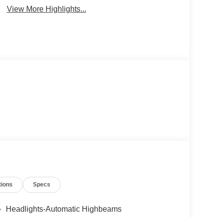
View More Highlights...
tions
Specs
Headlights-Automatic Highbeams