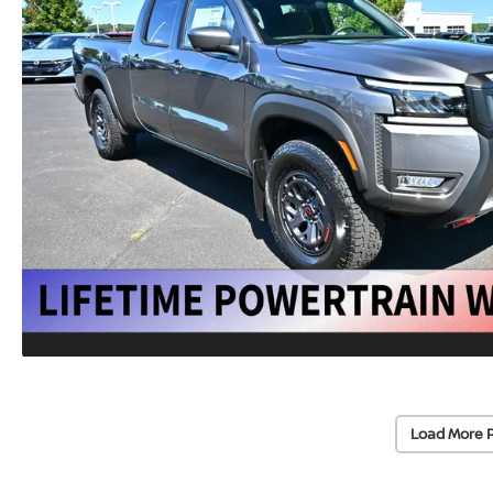
Load More 