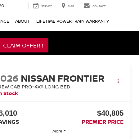
20
SERVICE
MAP
CONTACT
ANCE
ABOUT
LIFETIME POWERTRAIN WARRANTY
CLAIM OFFER !
2026
NISSAN FRONTIER
REW CAB PRO-4X® LONG BED
n Stock
6,010
$40,805
AVINGS
PREMIER PRICE
More