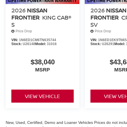
2026
NISSAN
2026
NISSAN
FRONTIER
KING CAB®
FRONTIER
C
S
SV
Price Drop
Price Drop
VIN:
1N6ED1CM6TN635744
VIN:
1N6ED1EK9TN65
Stock:
U26148
Model:
31016
Stock:
U26291
Model:
$38,040
$43,6
MSRP
MSR
VIEW VEHICLE
VIEW VE
New, Used, Certified, Demo and Loaner Vehicles Prices do not inclu