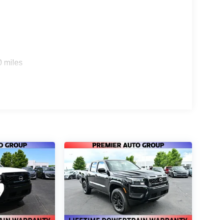
0 miles