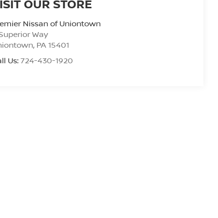
ISIT OUR STORE
emier Nissan of Uniontown
Superior Way
niontown
,
PA
15401
ll Us:
724-430-1920