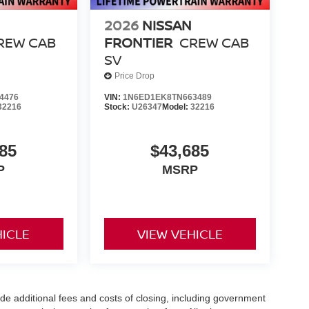
2026
NISSAN
REW CAB
FRONTIER
CREW CAB
SV
Price Drop
4476
VIN:
1N6ED1EK8TN663489
32216
Stock:
U26347
Model:
32216
85
$43,685
P
MSRP
HICLE
VIEW VEHICLE
de additional fees and costs of closing, including government