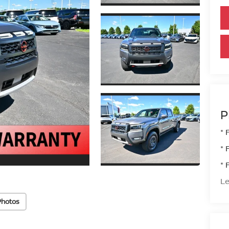
P
* 
* 
* 
Le
Photos