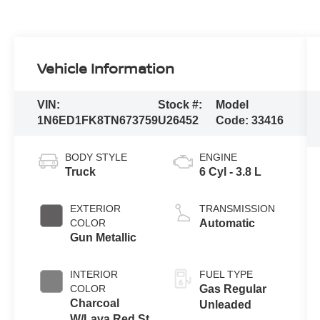
Vehicle Information
VIN:
Stock #:
Model
1N6ED1FK8TN673759
U26452
Code:
33416
BODY STYLE
ENGINE
Truck
6 Cyl - 3.8 L
EXTERIOR
TRANSMISSION
COLOR
Automatic
Gun Metallic
INTERIOR
FUEL TYPE
COLOR
Gas Regular
Charcoal
Unleaded
W/Lava Red St