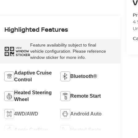
V
Pr
4 
U
Highlighted Features
Ca
Feature availability subject to final
VIEW
vehicle configuration. Please reference
WINDOW
STICKER
window sticker for more info.
Adaptive Cruise
Bluetooth®
Control
Heated Steering
Remote Start
Wheel
4WD/AWD
Android Auto
Apple CarPlay
Heated Seats