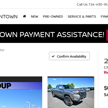
Call Us
724-430-19
ONTOWN
NEW
PRE-OWNED
SERVICE & PARTS
FIN
DOWN PAYMENT ASSISTANCE!
tier
Confirm Availability
C
I
$
S