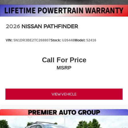
Wheels: 20" x 8.5J Machined & Painted Alloy
2026
NISSAN PATHFINDER
VIN:
5N1DR3BE2TC268807
Stock:
U26448
Model:
52416
Call For Price
MSRP
VIEW VEHICLE