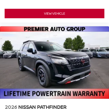
VIEW VEHICLE
2026
NISSAN PATHFINDER