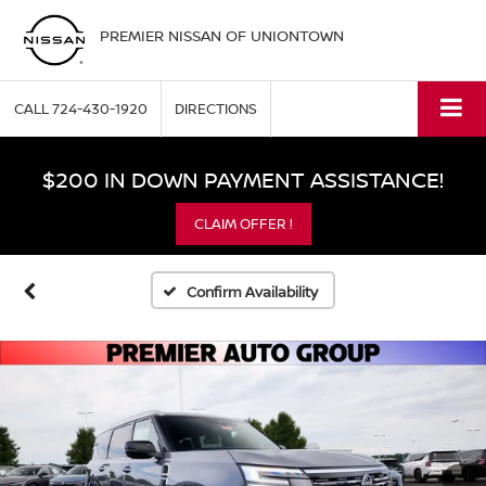
PREMIER NISSAN OF UNIONTOWN
CALL
724-430-1920
DIRECTIONS
$200 IN DOWN PAYMENT ASSISTANCE!
CLAIM OFFER !
Confirm Availability