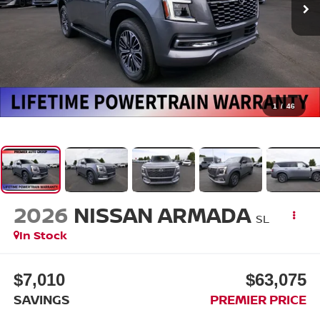
1
/
46
2026
NISSAN ARMADA
SL
In Stock
$7,010
$63,075
SAVINGS
PREMIER PRICE