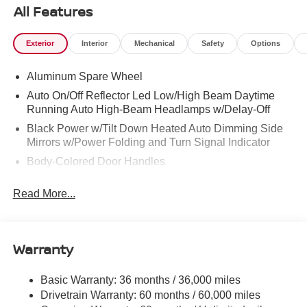
All Features
Exterior
Interior
Mechanical
Safety
Options
Aluminum Spare Wheel
Auto On/Off Reflector Led Low/High Beam Daytime
Running Auto High-Beam Headlamps w/Delay-Off
Black Power w/Tilt Down Heated Auto Dimming Side
Mirrors w/Power Folding and Turn Signal Indicator
Body-Colored Door Handles
Body-Colored Front Bumper w/Black Rub Strip/Fascia
Read More...
Accent and 1 Tow Hook
Body-Colored Rear Bumper w/Black Rub Strip/Fascia
Accent and 1 Tow Hook
Warranty
Body-Colored Wheel Well Trim
Chrome Side Windows Trim and Black Front
Windshield Trim
Basic Warranty: 36 months / 36,000 miles
Drivetrain Warranty: 60 months / 60,000 miles
Compact Spare Tire Stored Underbody w/Crankdown