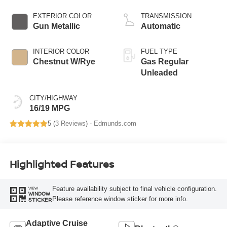
EXTERIOR COLOR
TRANSMISSION
Gun Metallic
Automatic
INTERIOR COLOR
FUEL TYPE
Chestnut W/Rye
Gas Regular
Unleaded
CITY/HIGHWAY
16/19 MPG
5 (
3 Reviews
) -
Edmunds.com
Highlighted Features
Feature availability subject to final vehicle configuration.
VIEW
WINDOW
Please reference window sticker for more info.
STICKER
Adaptive Cruise