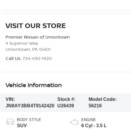
VISIT OUR STORE
Premier Nissan of Uniontown
4 Superior Way
Uniontown
,
PA
15401
Call Us:
724-430-1920
Vehicle Information
VIN:
Stock #:
Model Code:
JN8AY3BB4T9142420
U26439
56216
BODY STYLE
ENGINE
SUV
6 Cyl - 3.5 L