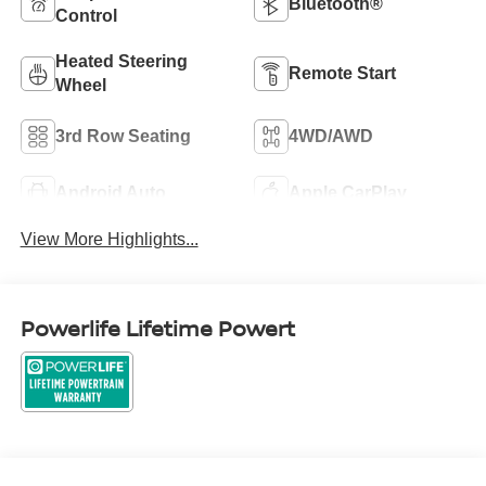
Bluetooth®
Control
Heated Steering
Remote Start
Wheel
3rd Row Seating
4WD/AWD
Android Auto
Apple CarPlay
View More Highlights...
Powerlife Lifetime Powert