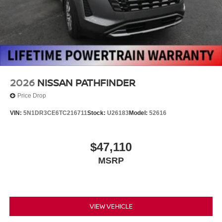
2026
NISSAN PATHFINDER
Price Drop
VIN:
5N1DR3CE6TC216711
Stock:
U26183
Model:
52616
$47,110
MSRP
VIEW VEHICLE