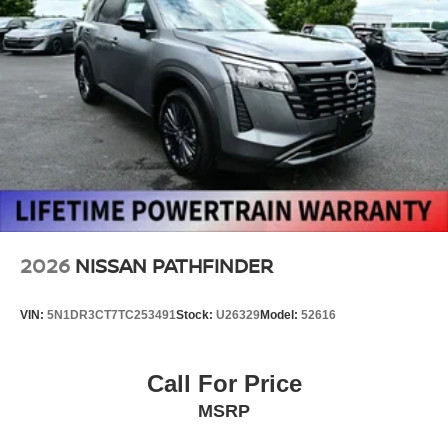
2026
NISSAN PATHFINDER
VIN:
5N1DR3CT7TC253491
Stock:
U26329
Model:
52616
Call For Price
MSRP