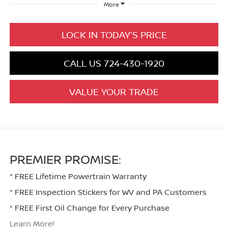
More
LOCK IN TODAY’S PRICE
CALL US 724-430-1920
VALUE YOUR TRADE
PREMIER PROMISE:
* FREE Lifetime Powertrain Warranty
* FREE Inspection Stickers for WV and PA Customers
* FREE First Oil Change for Every Purchase
Learn More!