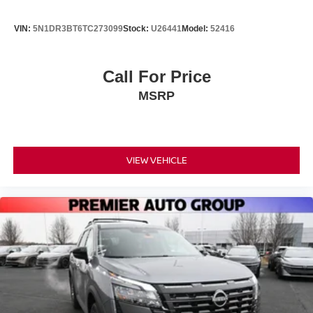
VIN:
5N1DR3BT6TC273099
Stock:
U26441
Model:
52416
Call For Price
MSRP
VIEW VEHICLE